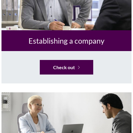
Establishing a company
Check out