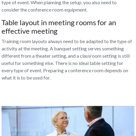
type of event. When planning the setup, you also need to
consider
the conference room equipment
.
Table layout in meeting rooms for an
effective meeting
Training room layouts always need to be adapted to the type of
activity at the meeting. A banquet setting serves something
different from a theater setting, and a classroom setting is still
useful for something else. There is no ideal table setting for
every type of event. Preparing a conference room depends on
what it is to be used for.