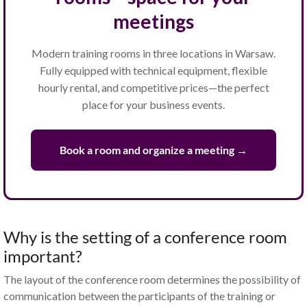
meetings
Modern training rooms in three locations in Warsaw.
Fully equipped with technical equipment, flexible
hourly rental, and competitive prices—the perfect
place for your business events.
Book a room and organize a meeting →
Why is the setting of a conference room
important?
The layout of the conference room determines the possibility of
communication between the participants of the training or