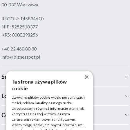
00-030 Warszawa
REGON: 145834610
NIP: 5252518377
KRS: 0000398256
+48 22 460 80 90
info@biznesspot.pl
×
Services
Ta strona używa plików
cookie
Locations
Używamy plików cookie w celu personalizacji
treści, reklam i analizy naszego ruchu.
Udostępniamy również informacje o tym, jak
Company
korzystasz z naszej witryny, naszym
partnerom reklamowym i analitycznym,
którzy mogą łączyć je z innymi informacjami,