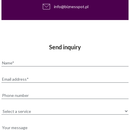
info@biznesspot.pl
Send inquiry