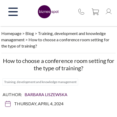
Skip
to
content
Homepage
>
Blog
>
Training, development and knowledge
management
>
How to choose a conference room setting for
the type of training?
How to choose a conference room setting for
the type of training?
Training, development and knowledge management
AUTHOR:
BARBARA LISZEWSKA
THURSDAY, APRIL 4, 2024