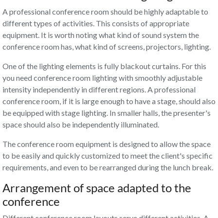
A professional conference room
should be highly adaptable to
different types of activities. This consists of appropriate
equipment. It is worth noting what kind of sound system the
conference room has, what kind of screens, projectors, lighting.
One of the lighting elements is fully blackout curtains. For this
you need conference room lighting with smoothly adjustable
intensity independently in different regions. A professional
conference room, if it is large enough to have a stage, should also
be equipped with stage lighting. In smaller halls, the presenter's
space should also be independently illuminated.
The conference room equipment is designed to allow the space
to be easily and quickly customized to meet the client's specific
requirements, and even to be rearranged during the lunch break.
Arrangement of space adapted to the
conference
Different conference room layouts serve different activities. A