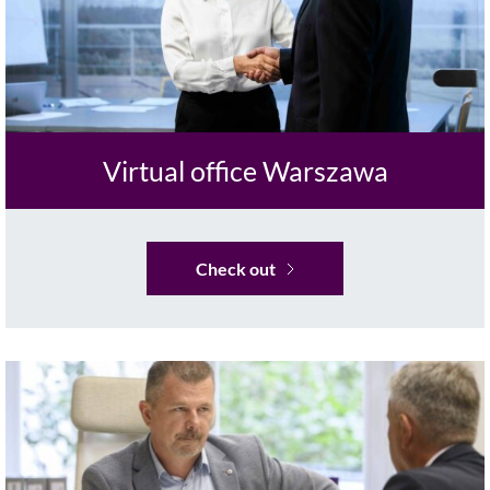
Virtual office Warszawa
Check out