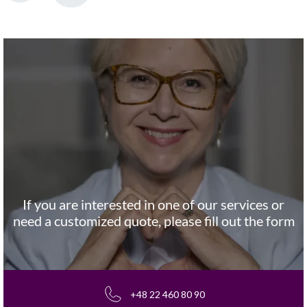
If you are interested in one of our services or
need a customized quote, please fill out the form
+48 22 460 80 90