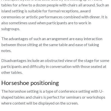
tables for a few to a dozen people with chairs all around. Such an
island setting is suitable for formal receptions, award
ceremonies or artistic performances combined with dinner. It is
also sometimes used when participants are to work in
subgroups.
The advantages of such an arrangement are easy interaction
between those sitting at the same table and ease of taking
notes.
Disadvantages include an obstructed view of the stage for some
participants and difficulty in conversation with those seated at
other tables.
Horseshoe positioning
The horseshoe setting is a type of conference setting with U-
shaped tables and chairs is perfect for seminars or workshops
where content will be displayed on the screen.