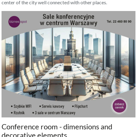
center of the city well connected with other places.
Conference room - dimensions and
decorative elements