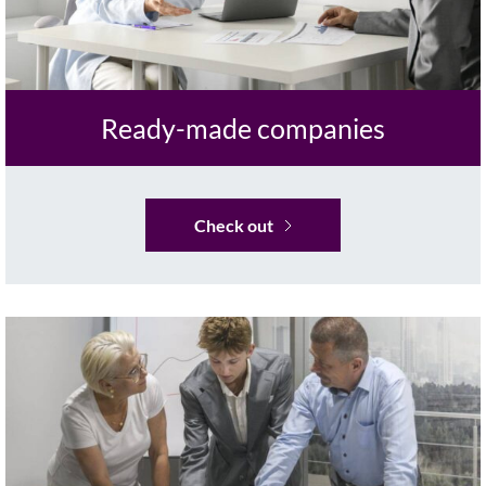
Ready-made companies
Check out