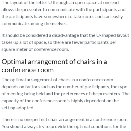
The layout of the letter U through an open space at one end
allows the presenter to communicate with the participants and
the participants have somewhere to take notes and can easily
communicate among themselves.
It should be considered a disadvantage that the U-shaped layout
takes up a lot of space, so there are fewer participants per
square meter of conference room.
Optimal arrangement of chairs in a
conference room
The optimal arrangement of chairs in a conference room
depends on factors such as the number of participants, the type
of meeting being held and the preferences of the presenters. The
capacity of the conference room is highly dependent on the
setting adopted.
There is no one perfect chair arrangement in a conference room.
You should always try to provide the optimal conditions for the