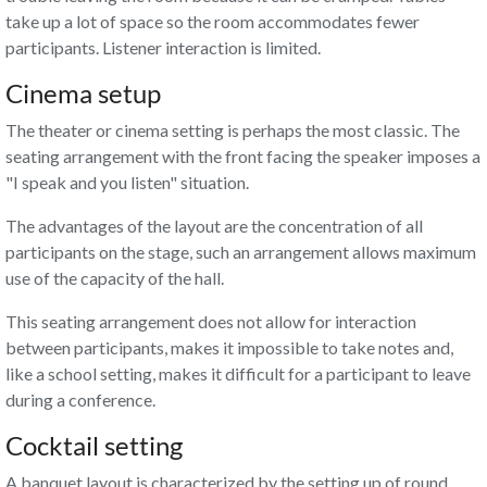
take up a lot of space so the room accommodates fewer
participants. Listener interaction is limited.
Cinema setup
The theater or cinema setting is perhaps the most classic. The
seating arrangement with the front facing the speaker imposes a
"I speak and you listen" situation.
The advantages of the layout are the concentration of all
participants on the stage, such an arrangement allows maximum
use of the capacity of the hall.
This seating arrangement does not allow for interaction
between participants, makes it impossible to take notes and,
like a school setting, makes it difficult for a participant to leave
during a conference.
Cocktail setting
A banquet layout is characterized by the setting up of round