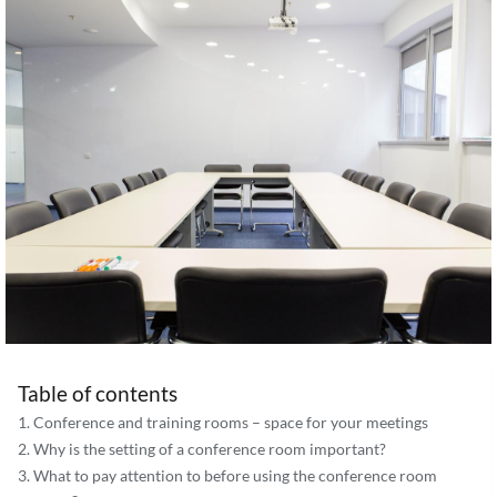
Table of contents
Conference and training rooms – space for your meetings
Why is the setting of a conference room important?
What to pay attention to before using the conference room