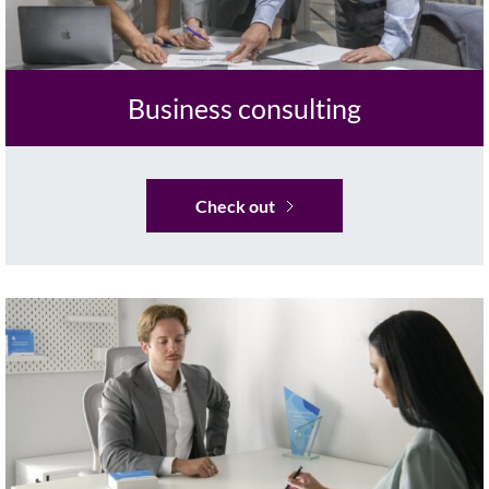
Business consulting
Check out