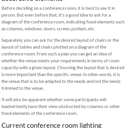
Before deciding on a conference room, it is best to see it in
person. But even before that, it's a good idea to ask for a
diagram of the conference room, indicating fixed elements such
as columns, windows, doors, screen, podium, etc.
Separately, you can ask for the desired layout of chairs or the
layout of tables and chairs plotted on a diagram of the
conference room. From such a plan you can get an idea of
whether the venue meets your requirements in terms of room
capacity with a given layout. Choosing the layout that is desired
is more important than the specific venue. In other words, it is
the venue that is to be adapted to the needs and not the needs
trimmed to the venue.
It will also be apparent whether some participants will
inadvertently have their view obstructed by columns or other
fixed elements of the conference room.
Current conference room lighting