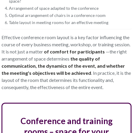
space?
Arrangement of space adapted to the conference
Optimal arrangement of chairs in a conference room
Table layout in meeting rooms for an effective meeting
Effective conference room layout is a key factor influencing the
course of every business meeting, workshop, or training session.
It is not just a matter
of comfort for participants
—the right
arrangement of space determines
the quality of
communication, the dynamics of the event, and whether
the meeting's objectives will be achieved
. In practice, it is the
layout of the room that determines its functionality and,
consequently, the effectiveness of the entire event
.
Conference and training
rooms – space for your