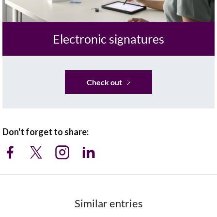
Electronic signatures
Check out
Don't forget to share:
Similar entries