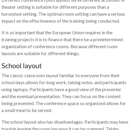
theater setting is suitable for different purposes than a
horseshoe setting. The optimal room setting can have a serious
impact on the effectiveness of the training being conducted.
It is so important that the European Union requires in the
training projects it is to finance that there be a predetermined
organization of conference rooms. Because different room
layouts are suitable for different things.
School layout
The classic classroom layout familiar to everyone from their
school days allows for long work, taking notes, and participants
using laptops. Participants have a good view of the presenter
and the eventual presentation. They can focus on the content
being presented. The conference space so organized allows for
a small meal to be served.
The school layout also has disadvantages. Participants may have
trouble leaving the room because it can be cramped. Tables