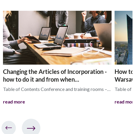
Changing the Articles of Incorporation -
How to 
how to do it and from when...
Warsaw
Table of Contents Conference and training rooms –…
Table of
read more
read mo