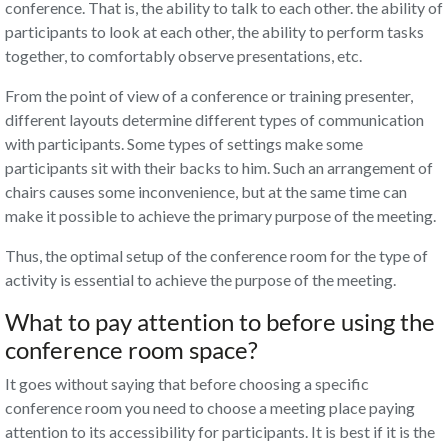
conference. That is, the ability to talk to each other. the ability of
participants to look at each other, the ability to perform tasks
together, to comfortably observe presentations, etc.
From the point of view of a conference or training presenter,
different layouts determine different types of communication
with participants. Some types of settings make some
participants sit with their backs to him. Such an arrangement of
chairs causes some inconvenience, but at the same time can
make it possible to achieve the primary purpose of the meeting.
Thus, the optimal setup of the conference room for the type of
activity is essential to achieve the purpose of the meeting.
What to pay attention to before using the
conference room space?
It goes without saying that before choosing a specific
conference room you need to choose a meeting place paying
attention to its accessibility for participants. It is best if it is the