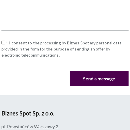
* I consent to the processing by Biznes Spot my personal data
provided in the form for the purpose of sending an offer by
electronic telecommunications.
Biznes Spot Sp. z o.o.
pl. Powstańców Warszawy 2