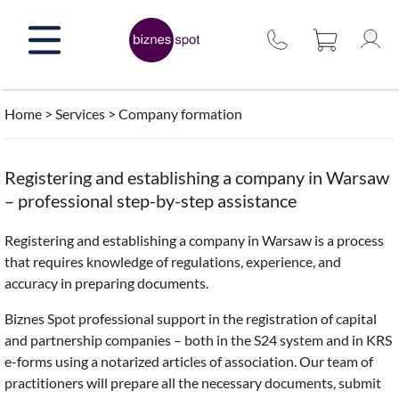
Skip
to
content
Home
>
Services
>
Company formation
Registering and establishing a company in Warsaw
– professional step-by-step assistance
Registering and establishing a company in Warsaw is a process
that requires knowledge of regulations, experience, and
accuracy in preparing documents.
Biznes Spot professional support in the registration of capital
and partnership companies – both in the S24 system and in KRS
e-forms using a notarized articles of association. Our team of
practitioners will prepare all the necessary documents, submit