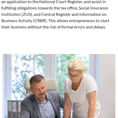
an application to the National Court Register, and assist in
fulfilling obligations towards the tax office, Social Insurance
Institution (ZUS), and Central Register and Information on
Business Activity (CRBR). This allows entrepreneurs to start
their business without the risk of formal errors and delays.