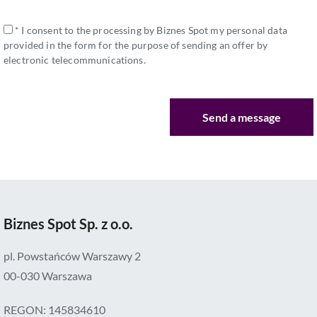
* I consent to the processing by Biznes Spot my personal data
provided in the form for the purpose of sending an offer by
electronic telecommunications.
Biznes Spot Sp. z o.o.
pl. Powstańców Warszawy 2
00-030 Warszawa
REGON: 145834610