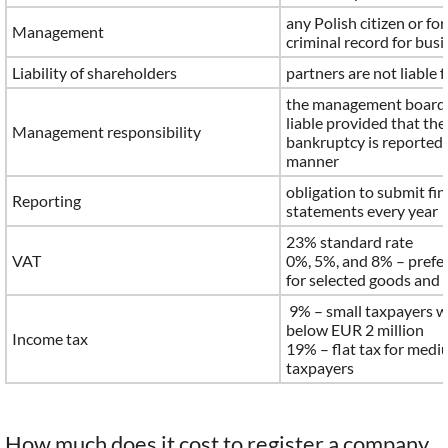
any Polish citizen or fo
Management
criminal record for bus
Liability of shareholders
partners are not liable 
the management board s
liable provided that th
Management responsibility
bankruptcy is reported 
manner
obligation to submit fin
Reporting
statements every year
23% standard rate
VAT
0%, 5%, and 8% – prefer
for selected goods and 
9% – small taxpayers w
below EUR 2 million
Income tax
19% – flat tax for medi
taxpayers
How much does it cost to register a company