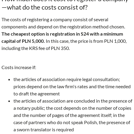
—what do the costs consist of?
The costs of registering a company consist of several
components and depend on the registration method chosen.
The cheapest option is registration in S24 with a minimum
capital of PLN 5,000.
In this case, the price is from PLN 1,000,
including the KRS fee of PLN 350.
Costs increase if:
the articles of association require legal consultation;
prices depend on the law firm's rates and the time needed
to draft the agreement
the articles of association are concluded in the presence of
a notary public; the cost depends on the number of copies
and the number of pages of the agreement itself; in the
case of partners who do not speak Polish, the presence of
a sworn translator is required