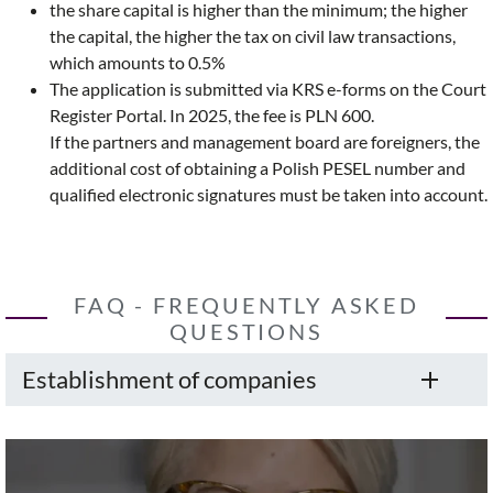
the share capital is higher than the minimum; the higher
the capital, the higher the tax on civil law transactions,
which amounts to 0.5%
The application is submitted via KRS e-forms on the Court
Register Portal. In 2025, the fee is PLN 600.
If the partners and management board are foreigners, the
additional cost of obtaining a Polish PESEL number and
qualified electronic signatures must be taken into account.
FAQ - FREQUENTLY ASKED
QUESTIONS
Establishment of companies