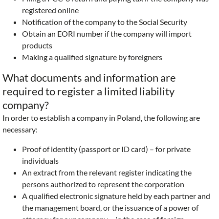
registered online
Notification of the company to the Social Security
Obtain an EORI number if the company will import
products
Making a qualified signature by foreigners
What documents and information are
required to register a limited liability
company?
In order to establish a company in Poland, the following are
necessary:
Proof of identity (passport or ID card) – for private
individuals
An extract from the relevant register indicating the
persons authorized to represent the corporation
A qualified electronic signature held by each partner and
the management board, or the issuance of a power of