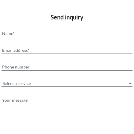
Send inquiry