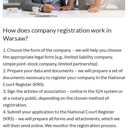
How does company registration work in
Warsaw?
1. Choose the form of the company – we will help you choose
the appropriate legal form (e.g., limited liability company,
simple joint-stock company, limited partnership).
2. Prepare your data and documents – we will prepare a set of
documents necessary to register your company in the National
Court Register (KRS).
3. Sign the articles of association – online in the S24 system or
at a notary public, depending on the chosen method of
registration.
4. Submit your application to the National Court Register
(KRS) – we will prepare all forms and attachments, which we
will then send online. We monitor the registration process.