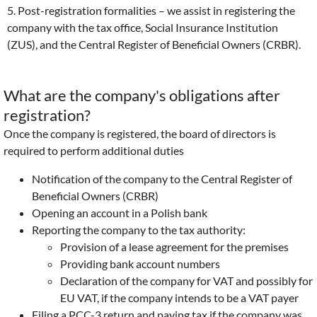
5. Post-registration formalities – we assist in registering the
company with the tax office, Social Insurance Institution
(ZUS), and the Central Register of Beneficial Owners (CRBR).
What are the company's obligations after
registration?
Once the company is registered, the board of directors is
required to perform additional duties
Notification of the company to the Central Register of
Beneficial Owners (CRBR)
Opening an account in a Polish bank
Reporting the company to the tax authority:
Provision of a lease agreement for the premises
Providing bank account numbers
Declaration of the company for VAT and possibly for
EU VAT, if the company intends to be a VAT payer
Filing a PCC-3 return and paying tax if the company was