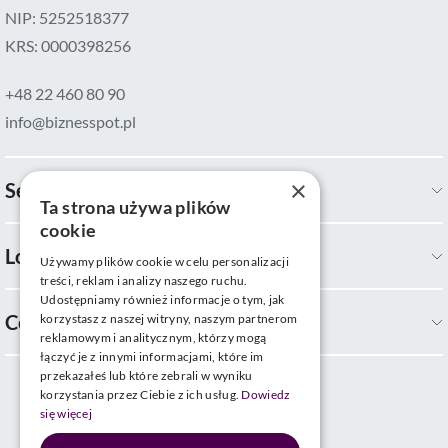
NIP: 5252518377
KRS: 0000398256
+48 22 460 80 90
info@biznesspot.pl
×
Services
Ta strona używa plików
cookie
Locations
Używamy plików cookie w celu personalizacji
treści, reklam i analizy naszego ruchu.
Udostępniamy również informacje o tym, jak
Company
korzystasz z naszej witryny, naszym partnerom
reklamowym i analitycznym, którzy mogą
łączyć je z innymi informacjami, które im
przekazałeś lub które zebrali w wyniku
korzystania przez Ciebie z ich usług.
Dowiedz
się więcej