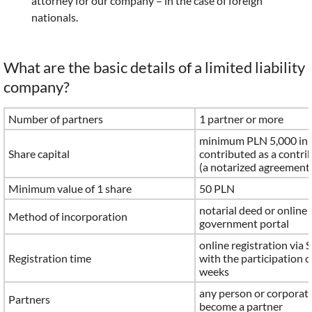
attorney for our company – in the case of foreign
nationals.
What are the basic details of a limited liability
company?
Number of partners
1 partner or more
minimum PLN 5,000 in 
Share capital
contributed as a contri
(a notarized agreement 
Minimum value of 1 share
50 PLN
notarial deed or online 
Method of incorporation
government portal
online registration via 
Registration time
with the participation o
weeks
any person or corporat
Partners
become a partner