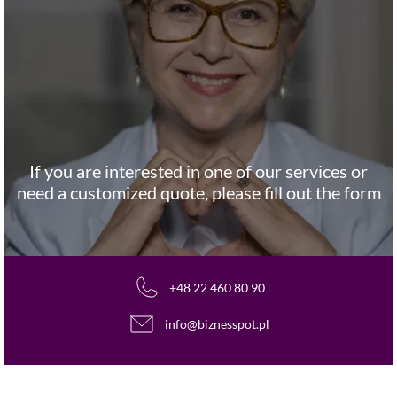
If you are interested in one of our services or
need a customized quote, please fill out the form
+48 22 460 80 90
info@biznesspot.pl