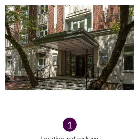
1
Location and package