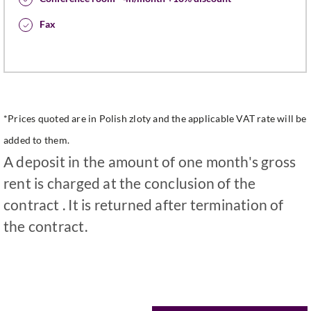
Fax
*Prices quoted are in Polish zloty and the applicable VAT rate will be
added to them.
A deposit in the amount of one month's gross
rent is charged at the conclusion of the
contract . It is returned after termination of
the contract.