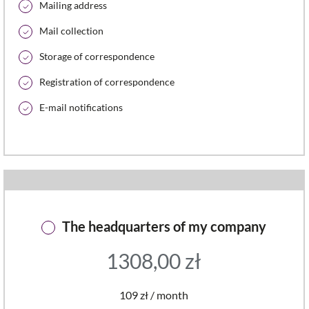
Mailing address
Mail collection
Storage of correspondence
Registration of correspondence
E-mail notifications
The headquarters of my company
1308,00
zł
109 zł / month