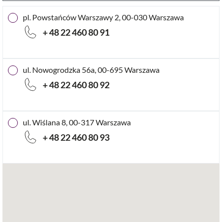
pl. Powstańców Warszawy 2, 00-030 Warszawa
+ 48 22 460 80 91
ul. Nowogrodzka 56a, 00-695 Warszawa
+ 48 22 460 80 92
ul. Wiślana 8, 00-317 Warszawa
+ 48 22 460 80 93