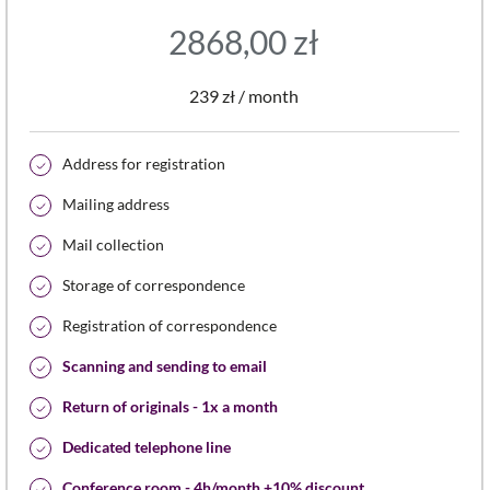
2868,00
zł
239 zł / month
Address for registration
Mailing address
Mail collection
Storage of correspondence
Registration of correspondence
Scanning and sending to email
Return of originals - 1x a month
Dedicated telephone line
Conference room - 4h/month +10% discount