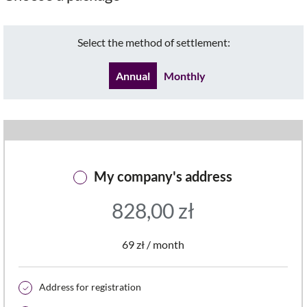
Select the method of settlement:
Annual
Monthly
My company's address
828,00
zł
69 zł / month
Address for registration