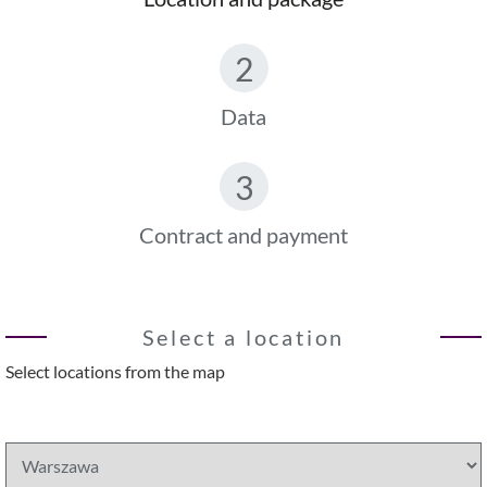
2
Data
3
Contract and payment
Select a location
Select locations from the map