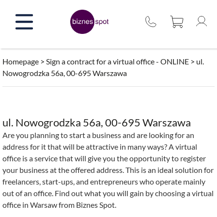
Skip
to
content
Homepage
>
Sign a contract for a virtual office - ONLINE
>
ul.
Nowogrodzka 56a, 00-695 Warszawa
ul. Nowogrodzka 56a, 00-695 Warszawa
Are you planning to start a business and are looking for an
address for it that will be attractive in many ways? A virtual
office is a service that will give you the opportunity to register
your business at the offered address. This is an ideal solution for
freelancers, start-ups, and entrepreneurs who operate mainly
out of an office. Find out what you will gain by choosing a virtual
office in Warsaw from Biznes Spot.