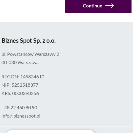
Continue
amount
ul.
Nowogrodzka
56a,
Biznes Spot Sp. z o.o.
00-
695
pl. Powstańców Warszawy 2
Warszawa
00-030 Warszawa
REGON: 145834610
NIP: 5252518377
KRS: 0000398256
+48 22 460 80 90
info@biznesspot.pl