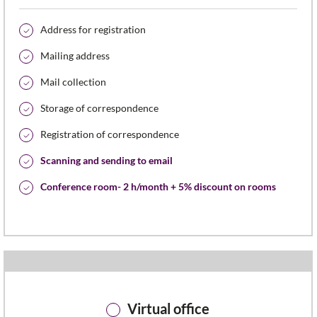
Address for registration
Mailing address
Mail collection
Storage of correspondence
Registration of correspondence
Scanning and sending to email
Conference room- 2 h/month + 5% discount on rooms
Virtual office